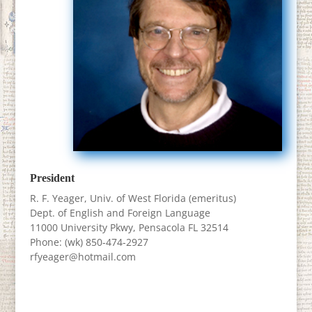
President
R. F. Yeager, Univ. of West Florida (emeritus)
Dept. of English and Foreign Language
11000 University Pkwy, Pensacola FL 32514
Phone: (wk) 850-474-2927
rfyeager@hotmail.com