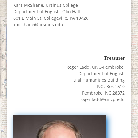
Kara McShane, Ursinus College
Department of English, Olin Hall
601 E Main St, Collegeville, PA 19426
kmcshane@ursinus.edu
Treasurer
Roger Ladd, UNC-Pembroke
Department of English
Dial Humanities Building
P.O. Box 1510
Pembroke, NC 28372
roger.ladd@uncp.edu