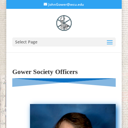
JohnGower@wcu.edu
Select Page
Gower Society Officers