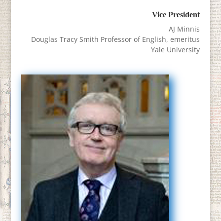
Vice President
AJ Minnis
Douglas Tracy Smith Professor of English, emeritus
Yale University