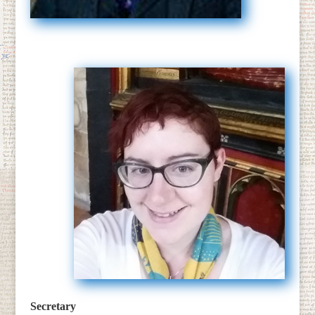
Secretary