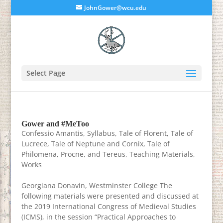
JohnGower@wcu.edu
Select Page
Gower and #MeToo
Confessio Amantis
,
Syllabus
,
Tale of Florent
,
Tale of
Lucrece
,
Tale of Neptune and Cornix
,
Tale of
Philomena, Procne, and Tereus
,
Teaching Materials
,
Works
Georgiana Donavin, Westminster College The
following materials were presented and discussed at
the 2019 International Congress of Medieval Studies
(ICMS), in the session “Practical Approaches to