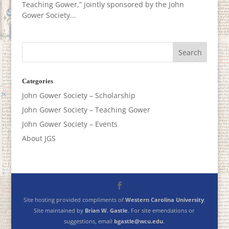
Teaching Gower,” jointly sponsored by the John
Gower Society...
Categories
John Gower Society – Scholarship
John Gower Society – Teaching Gower
John Gower Society – Events
About JGS
Site hosting provided compliments of
Western Carolina University
.
Site maintained by
Brian W. Gastle
. For site emendations or
suggestions, email
bgastle@wcu.edu
.